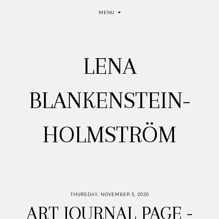
MENU
LENA
BLANKENSTEIN-
HOLMSTRÖM
THURSDAY, NOVEMBER 5, 2020
ART JOURNAL PAGE -