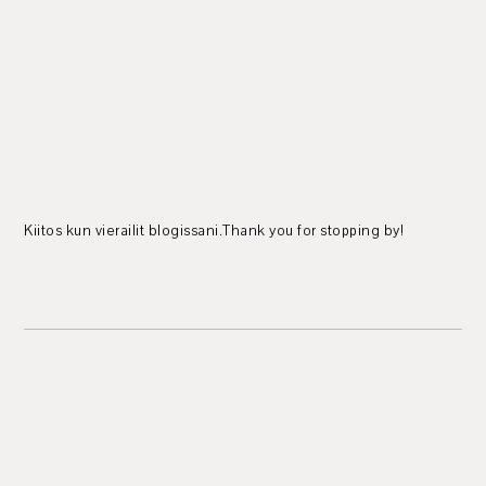
Kiitos kun vierailit blogissani.Thank you for stopping by!