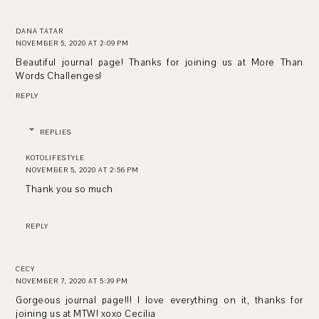
DANA TATAR
NOVEMBER 5, 2020 AT 2:09 PM
Beautiful journal page! Thanks for joining us at More Than
Words Challenges!
REPLY
REPLIES
KOTOLIFESTYLE
NOVEMBER 5, 2020 AT 2:56 PM
Thank you so much
REPLY
CECY
NOVEMBER 7, 2020 AT 5:39 PM
Gorgeous journal page!!! I love everything on it, thanks for
joining us at MTW! xoxo Cecilia