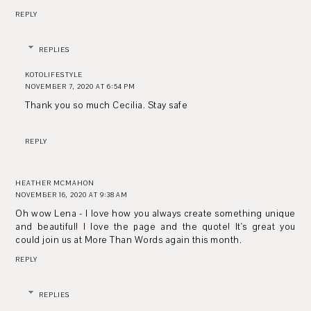
REPLY
REPLIES
KOTOLIFESTYLE
NOVEMBER 7, 2020 AT 6:54 PM
Thank you so much Cecilia. Stay safe
REPLY
HEATHER MCMAHON
NOVEMBER 16, 2020 AT 9:38 AM
Oh wow Lena - I love how you always create something unique
and beautiful! I love the page and the quote! It's great you
could join us at More Than Words again this month.
REPLY
REPLIES