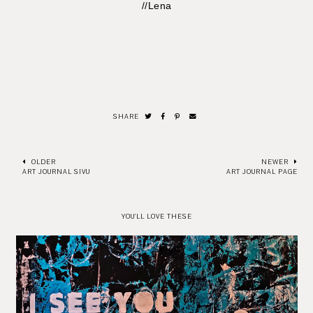
//Lena
SHARE
OLDER
NEWER
ART JOURNAL SIVU
ART JOURNAL PAGE
YOU'LL LOVE THESE