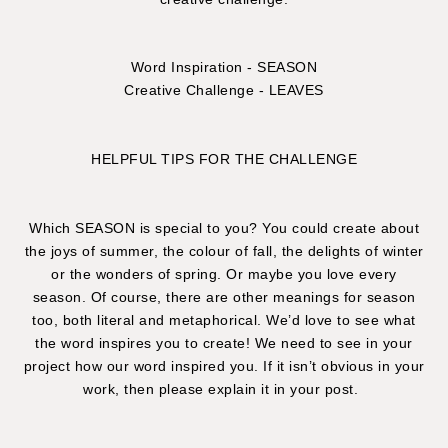
Word Inspiration - SEASON
Creative Challenge - LEAVES
HELPFUL TIPS FOR THE CHALLENGE
Which SEASON is special to you? You could create about
the joys of summer, the colour of fall, the delights of winter
or the wonders of spring. Or maybe you love every
season. Of course, there are other meanings for season
too, both literal and metaphorical. We’d love to see what
the word inspires you to create! We need to see in your
project how our word inspired you. If it isn’t obvious in your
work, then please explain it in your post.