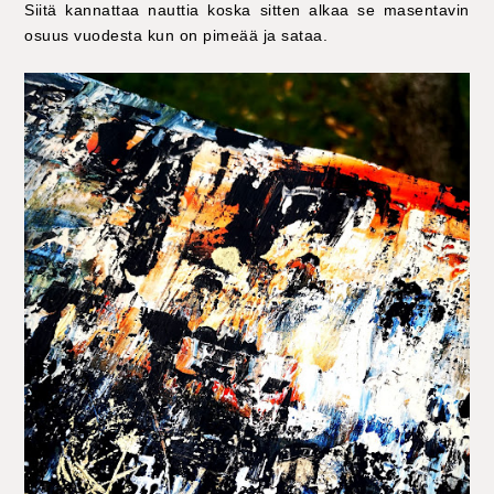
Siitä kannattaa nauttia koska sitten alkaa se masentavin
osuus vuodesta kun on pimeää ja sataa.