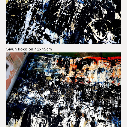
Sivun koko on 42x45cm