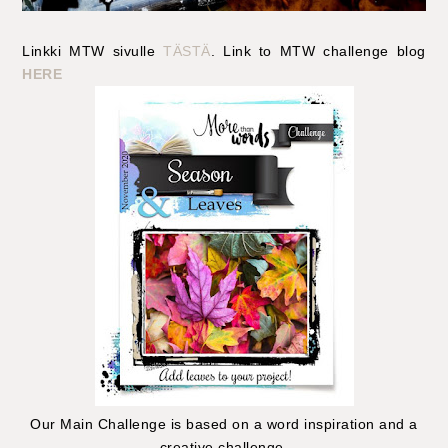
Linkki MTW sivulle
TÄSTÄ
. Link to MTW challenge blog
HERE
Our Main Challenge is based on a word inspiration and a
creative challenge.