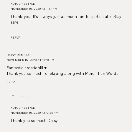
KOTOLIFESTYLE
NOVEMBER 16, 2020 AT 1:17 PM
Thank you. It's always just as much fun to participate. Stay
safe
REPLY
DAISY RAMSAY
NOVEMBER 16, 2020 AT 2:20 PM
Fantastic creation!!! ♥
Thank you so much for playing along with More Than Words
REPLY
REPLIES
KOTOLIFESTYLE
NOVEMBER 16, 2020 AT 9:24 PM
Thank you so much Daisy