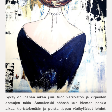
Syksy on ihanaa aikaa juuri tuon väriloiston ja kirpeiden
aamujen takia. Aamulenkki säässä kun hieman poskia
alkaa kipristelemään ja puista tippuu värikylläiset lehdet.