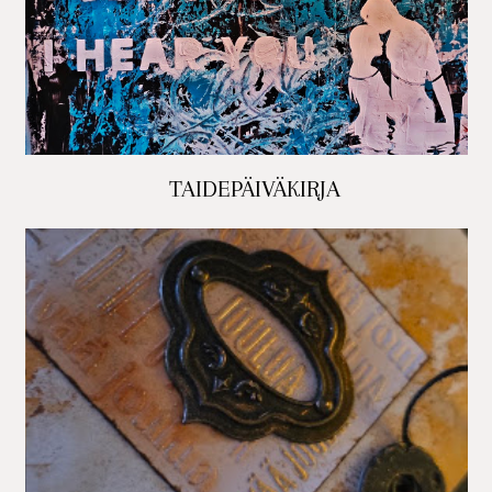
TAIDEPÄIVÄKIRJA