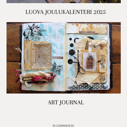
LUOVA JOULUKALENTERI 2025
ART JOURNAL
10 COMMENTS