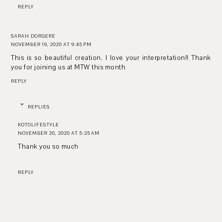
REPLY
SARAH DORGERE
NOVEMBER 19, 2020 AT 9:45 PM
This is so beautiful creation. I love your interpretation!! Thank
you for joining us at MTW this month
REPLY
REPLIES
KOTOLIFESTYLE
NOVEMBER 20, 2020 AT 5:25 AM
Thank you so much
REPLY