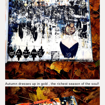
Autumn dresses up in gold , the richest season of the soul!