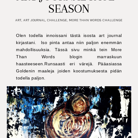
SEASON
ART
,
ART JOURNAL
,
CHALLENGE
,
MORE THAN WORDS CHALLENGE
Olen todella innoissani tästä isosta art journal
kirjastani. Iso pinta antaa niin paljon enemmän
mahdollisuuksia. Tässä sivu minkä tein More
Than Words blogin marraskuun
haasteeseen.Runsaasti eri värejä. Pääasiassa
Goldenin maaleja joiden koostumuksesta pidän
todella paljon.