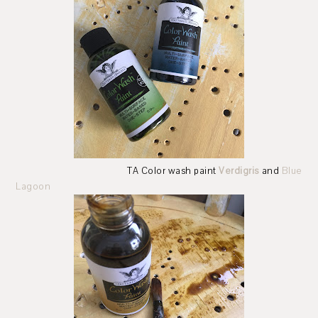
TA Color wash paint
Verdigris
and
Blue
Lagoon