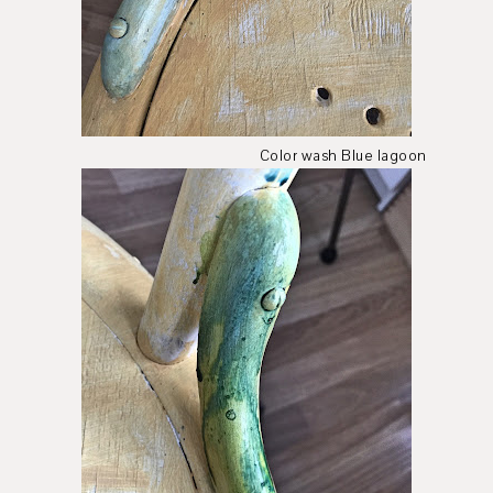
Color wash Blue lagoon