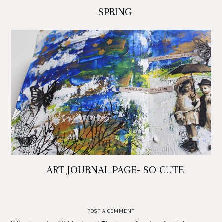
SPRING
ART JOURNAL PAGE- SO CUTE
POST A COMMENT