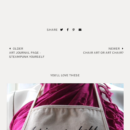
SHARE
OLDER
NEWER
ART JOURNAL PAGE -
CHAIR ART OR ART CHAIR?
STEAMPUNK YOURSELF
YOU'LL LOVE THESE