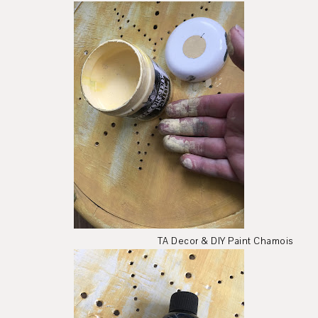
TA Decor & DIY Paint Chamois