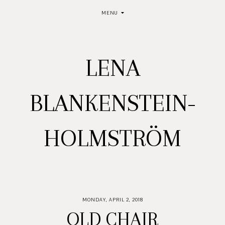
MENU
LENA
BLANKENSTEIN-
HOLMSTRÖM
MONDAY, APRIL 2, 2018
OLD CHAIR