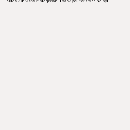
Kiitos kun vierailit blogissani.Thank you for stopping by!