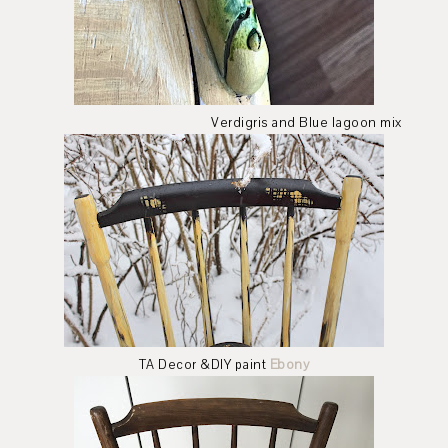
Verdigris and Blue lagoon mix
TA Decor &DIY paint
Ebony