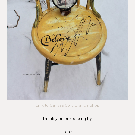
Link to Canvas Corp Brands Shop
Thank you for stopping by!
Lena