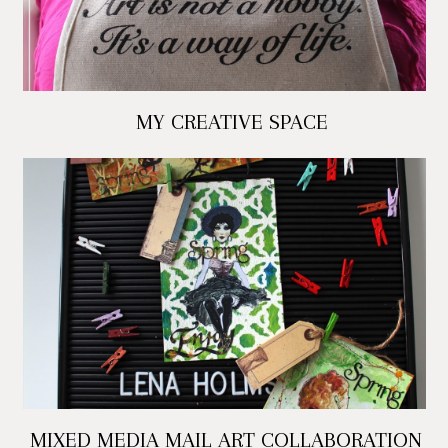
MY CREATIVE SPACE
MIXED MEDIA MAIL ART COLLABORATION -