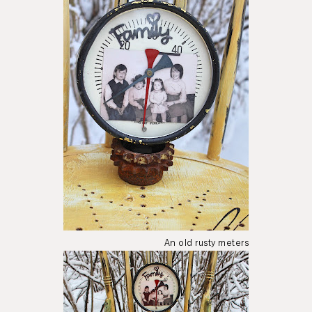
An old rusty meters