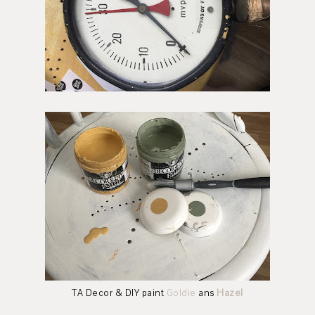
TA Decor & DIY paint
Goldie
ans
Hazel