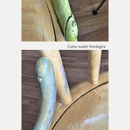
Color wash Verdigris