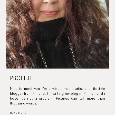
PROFILE
Nice to meet you! I’m a mixed media artist and lifestyle
blogger from Finland. I’m writing my blog in Finnish and i
hope it’s not a problem. Pictures can tell more than
thousand words.
READ MORE