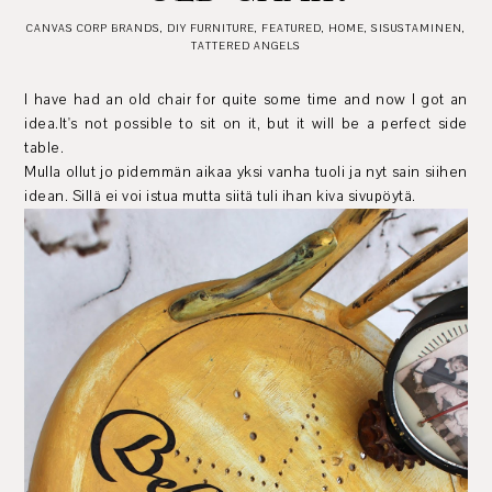
CANVAS CORP BRANDS
,
DIY FURNITURE
,
FEATURED
,
HOME
,
SISUSTAMINEN
,
TATTERED ANGELS
I have had an old chair for quite some time and now I got an
idea.It's not possible to sit on it, but it will be a perfect side
table.
Mulla ollut jo pidemmän aikaa yksi vanha tuoli ja nyt sain siihen
idean. Sillä ei voi istua mutta siitä tuli ihan kiva sivupöytä.