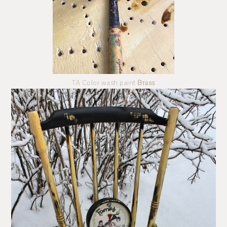
TA Color wash paint
Brass