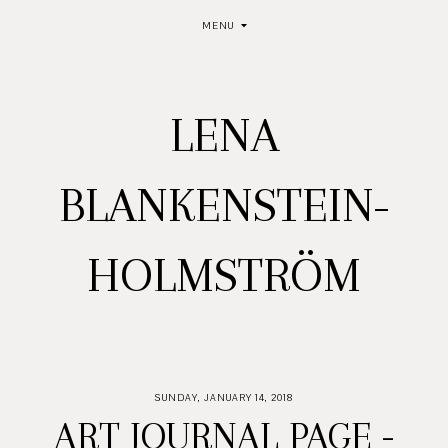
MENU
LENA
BLANKENSTEIN-
HOLMSTRÖM
SUNDAY, JANUARY 14, 2018
ART JOURNAL PAGE -