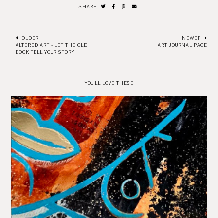
SHARE
OLDER
NEWER
ALTERED ART - LET THE OLD
ART JOURNAL PAGE
BOOK TELL YOUR STORY
YOU'LL LOVE THESE