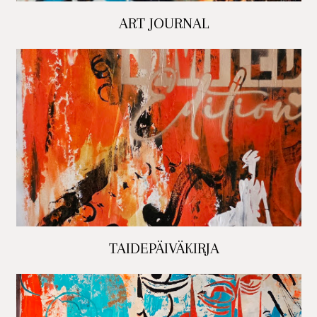
ART JOURNAL
TAIDEPÄIVÄKIRJA