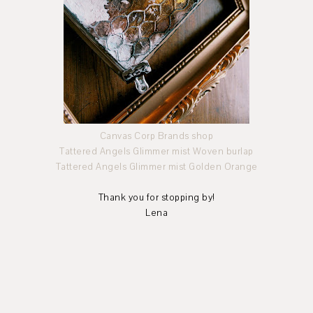
Canvas Corp Brands shop
Tattered Angels Glimmer mist Woven burlap
Tattered Angels Glimmer mist Golden Orange
Thank you for stopping by!
Lena