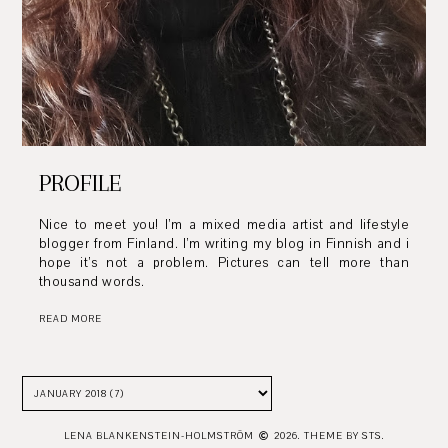
PROFILE
Nice to meet you! I’m a mixed media artist and lifestyle
blogger from Finland. I’m writing my blog in Finnish and i
hope it’s not a problem. Pictures can tell more than
thousand words.
READ MORE
LENA BLANKENSTEIN-HOLMSTRÖM
2026.
THEME BY STS.