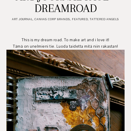
DREAMROAD
ART JOURNAL
,
CANVAS CORP BRANDS
,
FEATURED
,
TATTERED ANGELS
This is my dream road. To make art and i love it!
Tämä on unelmieni tie. Luoda taidetta mitä niin rakastan!