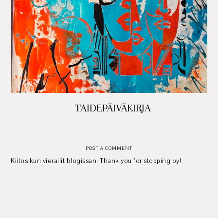
TAIDEPÄIVÄKIRJA
POST A COMMENT
Kiitos kun vierailit blogissani.Thank you for stopping by!