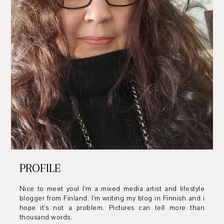
PROFILE
Nice to meet you! I’m a mixed media artist and lifestyle
blogger from Finland. I’m writing my blog in Finnish and i
hope it’s not a problem. Pictures can tell more than
thousand words.