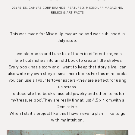
7GYPSIES
,
CANVAS CORP BRANDS
,
FEATURED
,
MIXED UPP MAGAZINE
,
RELICS & ARTIFACTS
This was made for Mixed Up magazine and was published in
July issue.
I love old books and I use lot of them in different projects.
Here I cut niches into an old book to create little shelves.
Every book has a story and I want to keep that story alive.I can
also write my own story in small mini books.For this mini books
you can use all your leftover papers -they are perfect for using
up scraps.
To decorate the books I use old jewelry and other items for
my"treasure box".They are really tiny at just 4.5 x 4 cm,with a
2cm spine.
When I start a project like this I have never a plan: I like to go
with my intuition.