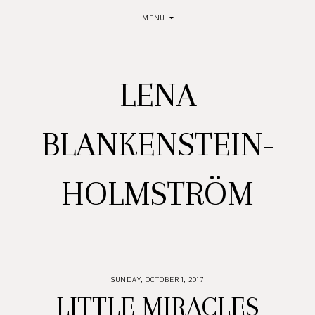
MENU
LENA
BLANKENSTEIN-
HOLMSTRÖM
SUNDAY, OCTOBER 1, 2017
LITTLE MIRACLES