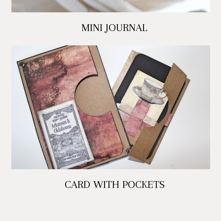
MINI JOURNAL
CARD WITH POCKETS