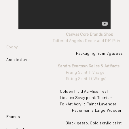
Canvas Corp Brands Shop
Tattered Angels : Decor and DIY Paint:
Ebony
Packaging from 7gypsies
Architextures
Sandra Evertson Relics & Artifacts
Rising Spirit II, Visage
Rising Spirit II ( Wings)
Golden Fluid Acrylics: Teal
Liquitex Spray paint: Titanium
FolkArt Acrylic Paint : Lavender
Papermania Large Wooden
Frames
Black gesso, Gold acrylic paint,