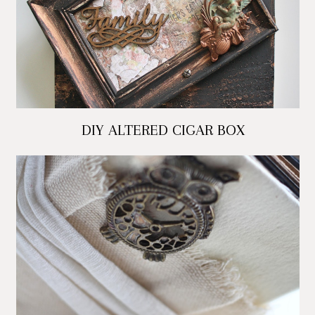
DIY ALTERED CIGAR BOX