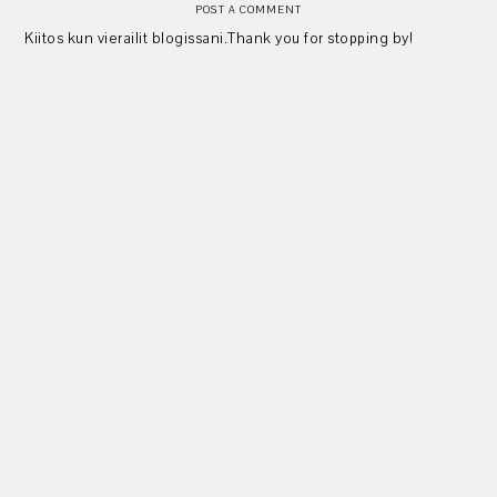
POST A COMMENT
Kiitos kun vierailit blogissani.Thank you for stopping by!