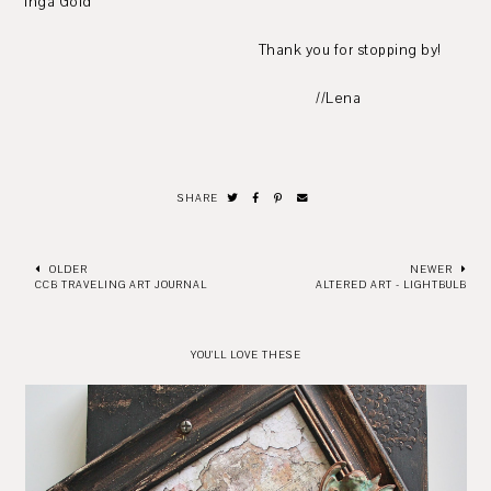
Inga Gold
Thank you for stopping by!
//Lena
SHARE
OLDER
NEWER
CCB TRAVELING ART JOURNAL
ALTERED ART - LIGHTBULB
YOU'LL LOVE THESE