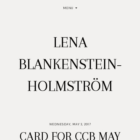
MENU
LENA
BLANKENSTEIN-
HOLMSTRÖM
WEDNESDAY, MAY 3, 2017
CARD FOR CCB MAY