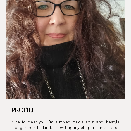
PROFILE
Nice to meet you! I’m a mixed media artist and lifestyle
blogger from Finland. I’m writing my blog in Finnish and i