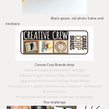
Black gesso, old photo frame and
necklace
Canvas Corp Brands shop
Tattered Angels Glimmer Mist ; Verdigris
Tattered Angels Glimmer Mist; Golden Orange
7gypsies Architextures Findings; Angel Wings
Package from 7 gypsies Architextures Treasures ; Distressed
Wooden Doors
Art says what words cannot , from rub-on package
The challenge