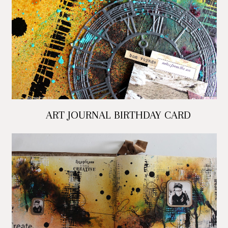
ART JOURNAL BIRTHDAY CARD