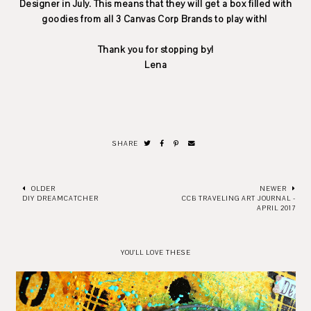
Designer in July. This means that they will get a box filled with
goodies from all 3 Canvas Corp Brands to play with!
Thank you for stopping by!
Lena
SHARE
OLDER
NEWER
DIY DREAMCATCHER
CCB TRAVELING ART JOURNAL -
APRIL 2017
YOU'LL LOVE THESE