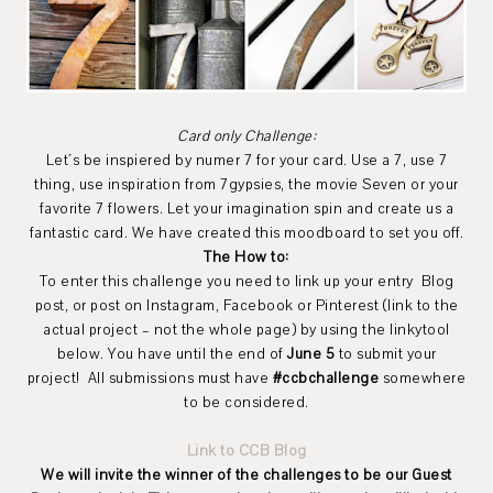
Card only Challenge:
Let´s be inspiered by numer 7 for your card. Use a 7, use 7
thing, use inspiration from 7gypsies, the movie Seven or your
favorite 7 flowers. Let your imagination spin and create us a
fantastic card. We have created this moodboard to set you off.
The How to:
To enter this challenge you need to link up your entry Blog
post, or post on Instagram, Facebook or Pinterest (link to the
actual project – not the whole page) by using the linkytool
below. You have until the end of
June 5
to submit your
project! All submissions must have
#ccbchallenge
somewhere
to be considered.
Link to CCB Blog
We will invite the winner of the challenges to be our Guest