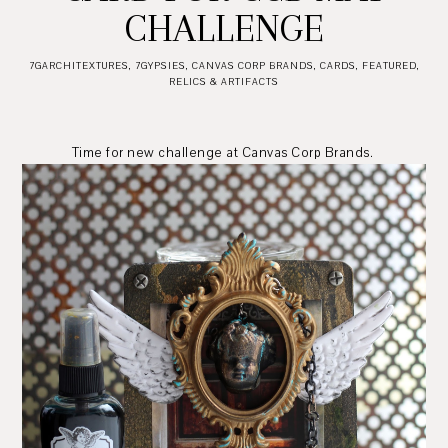
CHALLENGE
7GARCHITEXTURES
,
7GYPSIES
,
CANVAS CORP BRANDS
,
CARDS
,
FEATURED
,
RELICS & ARTIFACTS
Time for new challenge at Canvas Corp Brands.