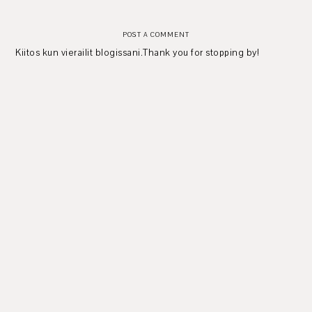
POST A COMMENT
Kiitos kun vierailit blogissani.Thank you for stopping by!