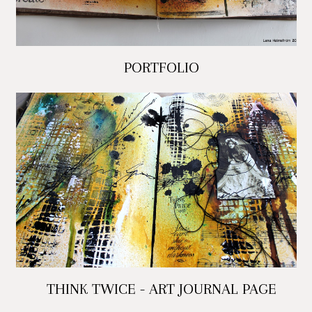
PORTFOLIO
THINK TWICE - ART JOURNAL PAGE