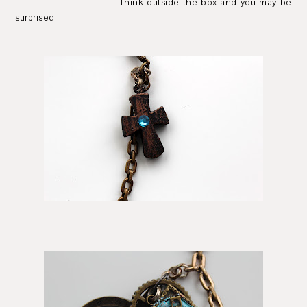
Think outside the box and you may be
surprised