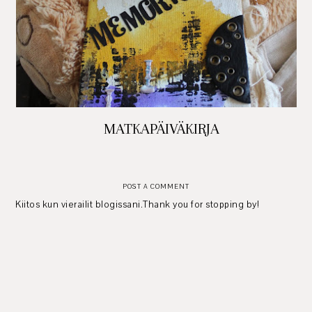
MATKAPÄIVÄKIRJA
POST A COMMENT
Kiitos kun vierailit blogissani.Thank you for stopping by!