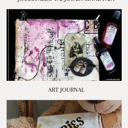
ART JOURNAL