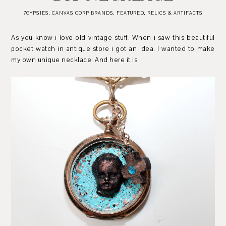
7GYPSIES
,
CANVAS CORP BRANDS
,
FEATURED
,
RELICS & ARTIFACTS
As you know i love old vintage stuff. When i saw this beautiful
pocket watch in antique store i got an idea. I wanted to make
my own unique necklace. And here it is.