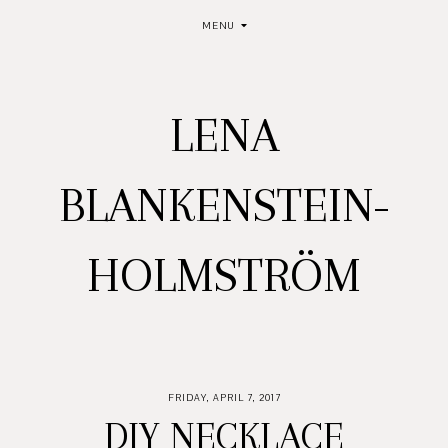
MENU
LENA
BLANKENSTEIN-
HOLMSTRÖM
FRIDAY, APRIL 7, 2017
DIY NECKLACE