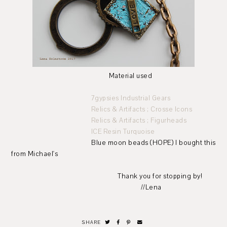
Material used
7gypsies Industrial Gears
Relics & Artifacts ; Crosse Icons
Relics & Artifacts ; Figurheads
ICE Resin Turquoise
Blue moon beads (HOPE) I bought this
from Michael's
Thank you for stopping by!
//Lena
SHARE