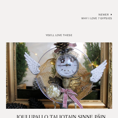
NEWER
WHY I LOVE 7 GYPSIES
YOU'LL LOVE THESE
JOULUPALLO TAI JOTAIN SINNE PÄIN