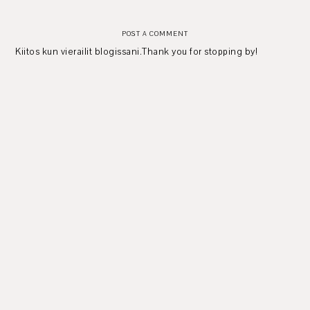
POST A COMMENT
Kiitos kun vierailit blogissani.Thank you for stopping by!