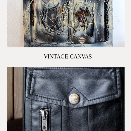
VINTAGE CANVAS