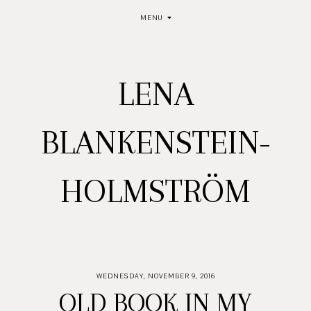
MENU
LENA
BLANKENSTEIN-
HOLMSTRÖM
WEDNESDAY, NOVEMBER 9, 2016
OLD BOOK IN MY