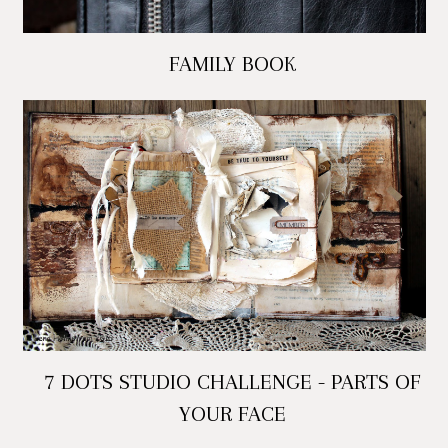
FAMILY BOOK
7 DOTS STUDIO CHALLENGE - PARTS OF
YOUR FACE