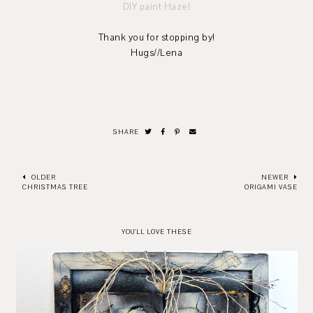
DIY paint Hazel
Thank you for stopping by!
Hugs//Lena
SHARE
OLDER
NEWER
CHRISTMAS TREE
ORIGAMI VASE
YOU'LL LOVE THESE