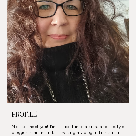
PROFILE
Nice to meet you! I’m a mixed media artist and lifestyle
blogger from Finland. I’m writing my blog in Finnish and i