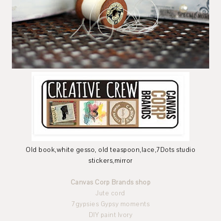
Old book,white gesso, old teaspoon,lace,7Dots studio
stickers,mirror
Canvas Corp Brands shop
Jute cord
7gypsies Gypsy moments
DIY paint Ivory