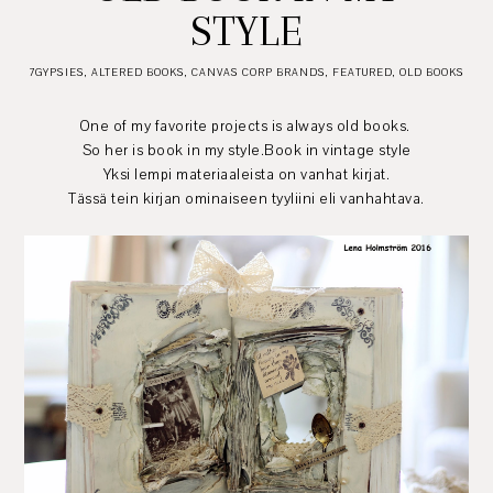
STYLE
7GYPSIES
,
ALTERED BOOKS
,
CANVAS CORP BRANDS
,
FEATURED
,
OLD BOOKS
One of my favorite projects is always old books.
So her is book in my style.Book in vintage style
Yksi lempi materiaaleista on vanhat kirjat.
Tässä tein kirjan ominaiseen tyyliini eli vanhahtava.