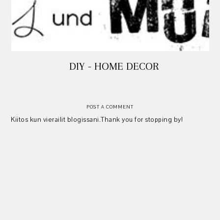
DIY - HOME DECOR
POST A COMMENT
Kiitos kun vierailit blogissani.Thank you for stopping by!