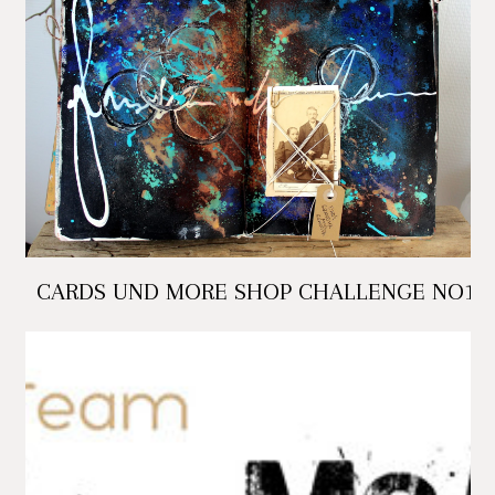
CARDS UND MORE SHOP CHALLENGE NO1