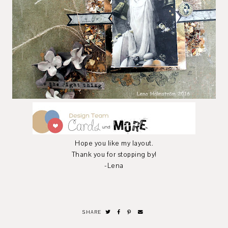
Hope you like my layout.
Thank you for stopping by!
-Lena
SHARE