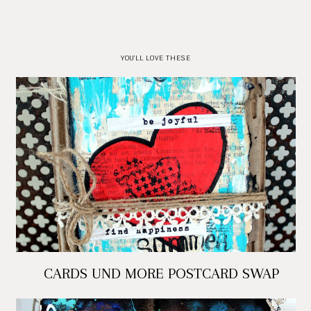
YOU'LL LOVE THESE
CARDS UND MORE POSTCARD SWAP