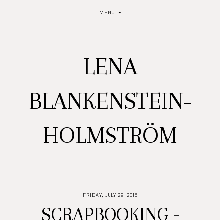
MENU
LENA
BLANKENSTEIN-
HOLMSTRÖM
FRIDAY, JULY 29, 2016
SCRAPBOOKING -