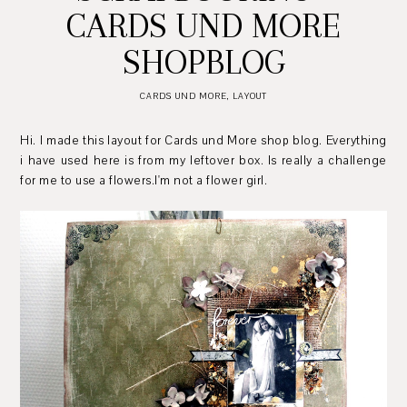
CARDS UND MORE
SHOPBLOG
CARDS UND MORE
,
LAYOUT
Hi. I made this layout for Cards und More shop blog. Everything
i have used here is from my leftover box. Is really a challenge
for me to use a flowers.I'm not a flower girl.