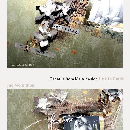
Paper is from Maja design.
Link to Cards
und More shop