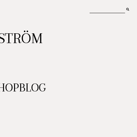
MSTRÖM
SHOPBLOG