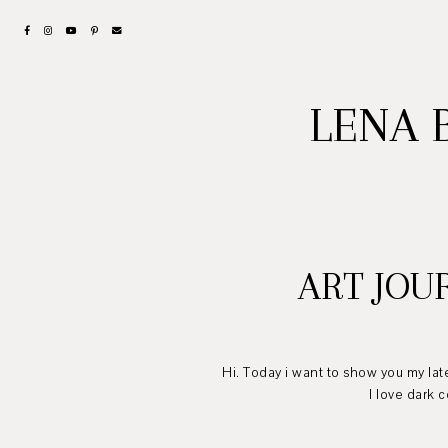
LENA 
ART JOU
Hi. Today i want to show you my lat
I love dark colors and v