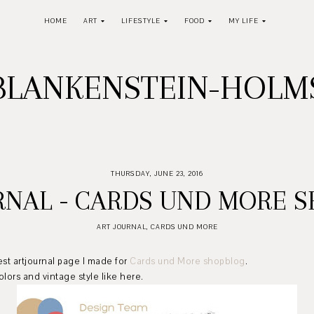
HOME
ART
LIFESTYLE
FOOD
MY LIFE
BLANKENSTEIN-HOL
THURSDAY, JUNE 23, 2016
RNAL - CARDS UND MORE 
ART JOURNAL
,
CARDS UND MORE
est artjournal page I made for
Cards und More shopblog
.
intage style like here.