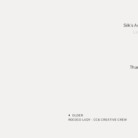
Silk's Acrylic Glac
Li
Thank you for st
-Lena
OLDER
ROCOCO LADY - CCB CREATIVE CREW