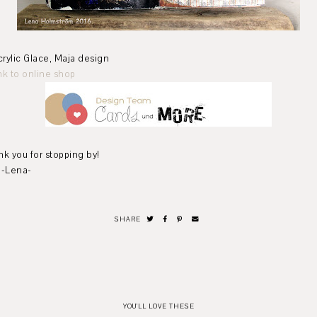
e, Maja design
nk to online shop
opping by!
-
SHARE
YOU'LL LOVE THESE