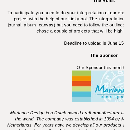
The Rules
To participate you need to do your interpretation of our chall
project with the help of our Linkytool. The interpretations a
journal, album, canvas) but you need to follow the outlines 
chose a couple of projects that will be highligh
Deadline to upload is June 15 (
The Sponsor
Our Sponsor this month i
Marianne Design is a Dutch owned craft manufacturer and s
the world. The company was established in 1994 by Mari
Netherlands. For years now, we develop all our products wi