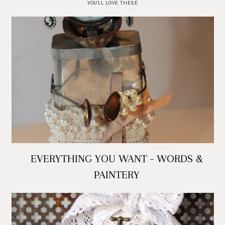
YOU'LL LOVE THESE
EVERYTHING YOU WANT - WORDS &
PAINTERY