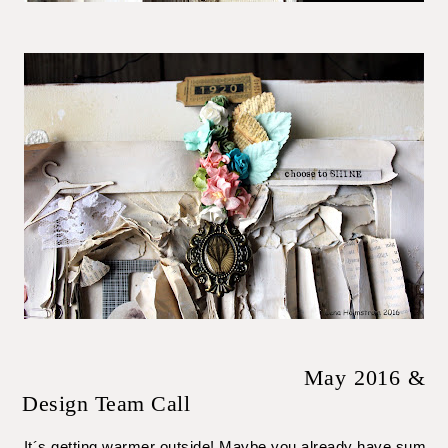
May 2016 &
Design Team Call
It´s getting warmer outside! Maybe you already have summer