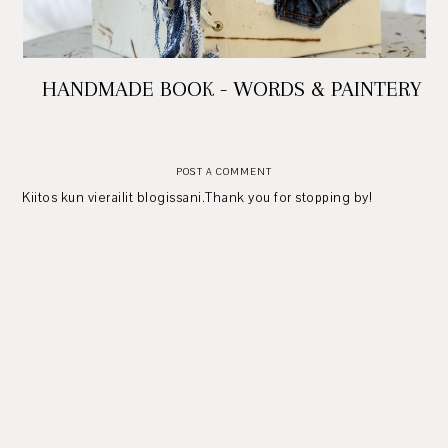
HANDMADE BOOK - WORDS & PAINTERY
POST A COMMENT
Kiitos kun vierailit blogissani.Thank you for stopping by!