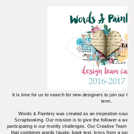
It is time for us to search for new designers to join our C
term.
Words & Paintery was created as an inspiration source
Scrapbooking. Our mission is to give the follower a way of
participating in our montly challenges. Our Creative Team wi
that combines words (quote, book text, lyrics from a song