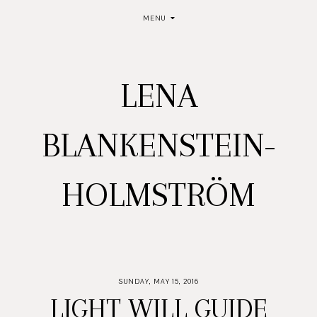
MENU
LENA
BLANKENSTEIN-
HOLMSTRÖM
SUNDAY, MAY 15, 2016
LIGHT WILL GUIDE