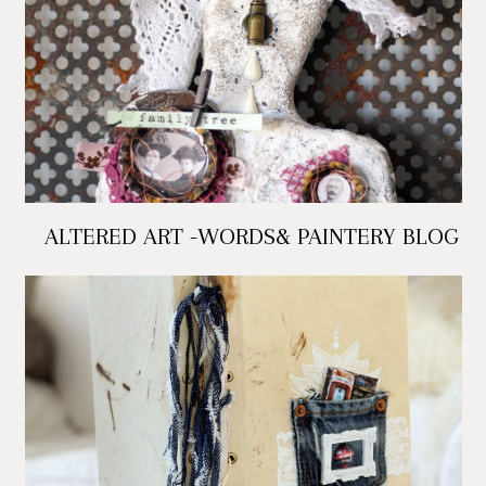
ALTERED ART -WORDS& PAINTERY BLOG