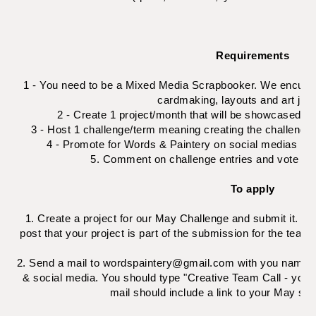
Requirements
1 - You need to be a Mixed Media Scrapbooker. We encurage
cardmaking, layouts and art jour
2 - Create 1 project/month that will be showcased o
3 - Host 1 challenge/term meaning creating the challenge 
4 - Promote for Words & Paintery on social medias as 
5. Comment on challenge entries and vote for
To apply
1. Create a project for our May Challenge and submit it. You
post that your project is part of the submission for the team
2. Send a mail to wordspaintery@gmail.com with you namne, c
& social media. You should type "Creative Team Call - your f
mail should include a link to your May su