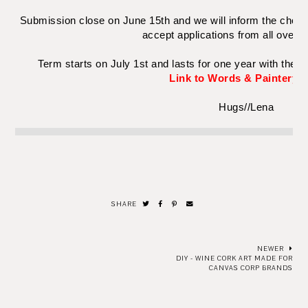
Submission close on June 15th and we will inform the chose
accept applications from all over 
Term starts on July 1st and lasts for one year with the f
Link to Words & Paintery b
Hugs//Lena
SHARE
NEWER
DIY - WINE CORK ART MADE FOR
CANVAS CORP BRANDS