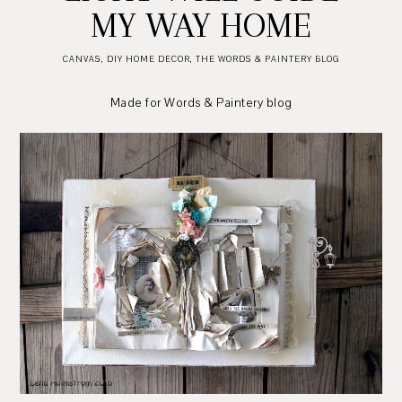
MY WAY HOME
CANVAS
,
DIY HOME DECOR
,
THE WORDS & PAINTERY BLOG
Made for Words & Paintery blog