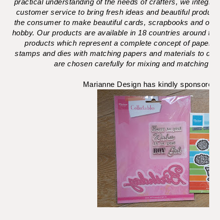
practical understanding of the needs of crafters, we integr
customer service to bring fresh ideas and beautiful products 
the consumer to make beautiful cards, scrapbooks and other
hobby. Our products are available in 18 countries around th
products which represent a complete concept of paper craf
stamps and dies with matching papers and materials to dec
are chosen carefully for mixing and matching and 
Marianne Design has kindly sponsored t