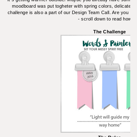
moodboard was put togheter with spring colors, delicate fl
challenge is also a part of our Design Team Call. Are you int
- scroll down to read how to
The Challenge