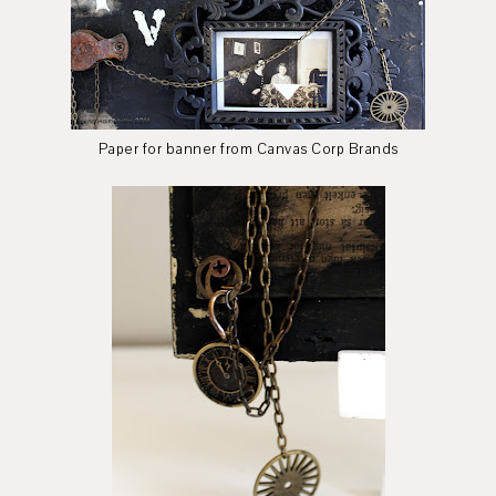
Paper for banner from Canvas Corp Brands