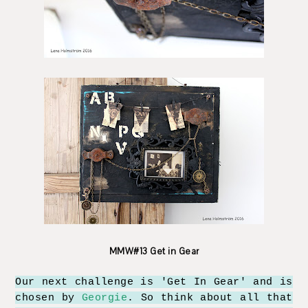
MMW#13 Get in Gear
Our next challenge is 'Get In Gear' and is
chosen by
Georgie
. So think about all that