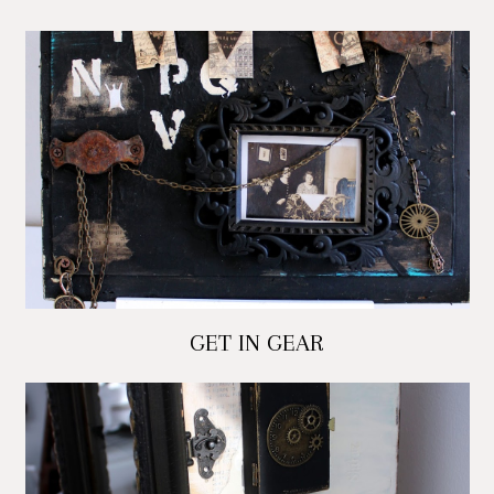
GET IN GEAR