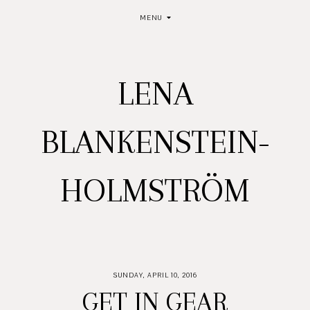
MENU
LENA
BLANKENSTEIN-
HOLMSTRÖM
SUNDAY, APRIL 10, 2016
GET IN GEAR