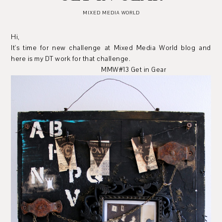
MIXED MEDIA WORLD
Hi,
It's time for new challenge at Mixed Media World blog and
here is my DT work for that challenge.
MMW#13 Get in Gear