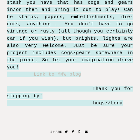
stash you have that has cogs and gears
in/on them and bring it out to play! Can
be stamps, papers, embellishments, die-
cuts, anything... You don't have to go
vintage or rusty (all though you certainly
can if you wish), but brights, lights are
also very welcome. Just be sure your
project includes cogs/gears somewhere in
the piece. So let your imagination drive
you!
Link to MMW blog
Thank you for
stopping by!
hugs//Lena
SHARE