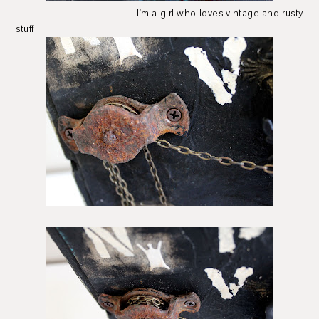
I'm a girl who loves vintage and rusty
stuff