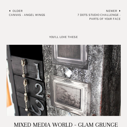
OLDER
NEWER
CANVAS - ANGEL WINGS
7 DOTS STUDIO CHALLENGE -
PARTS OF YOUR FACE
YOU'LL LOVE THESE
MIXED MEDIA WORLD - GLAM GRUNGE