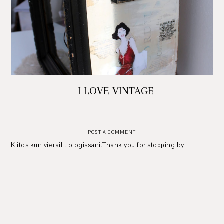
I LOVE VINTAGE
POST A COMMENT
Kiitos kun vierailit blogissani.Thank you for stopping by!