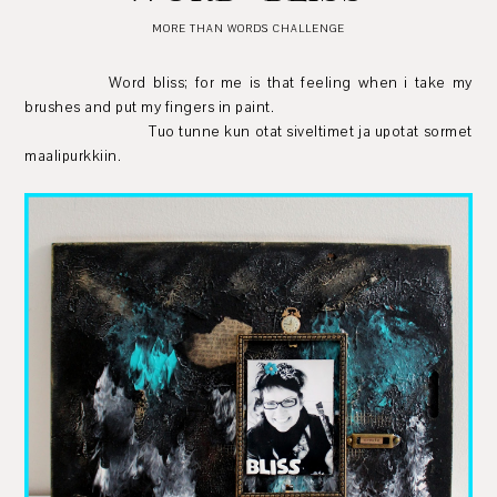
MORE THAN WORDS CHALLENGE
Word bliss; for me is that feeling when i take my
brushes and put my fingers in paint.
Tuo tunne kun otat siveltimet ja upotat sormet
maalipurkkiin.