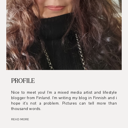
PROFILE
Nice to meet you! I’m a mixed media artist and lifestyle
blogger from Finland. I’m writing my blog in Finnish and i
hope it’s not a problem. Pictures can tell more than
thousand words.
READ MORE