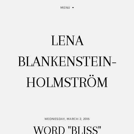
MENU
LENA
BLANKENSTEIN-
HOLMSTRÖM
WEDNESDAY, MARCH 2, 2016
WORD "BLISS"