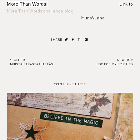
More Than Words!
Link to
More Than Words challenge blog
Hugs//Lena
SHARE
OLDER
NEWER
MUISTA RAKASTAA ITSEÄSI
BOX FOR MY BRUSHES
YOU'LL LOVE THESE