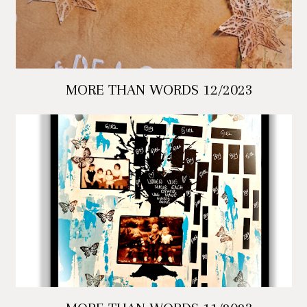
MORE THAN WORDS 12/2023