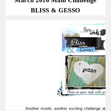
March 2016 Main Challenge
BLISS & GESSO
Another month, another exciting challenge at