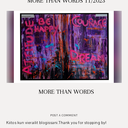
MORE THAN WORDS 11/2023
MORE THAN WORDS
POST A COMMENT
Kiitos kun vierailit blogissani.Thank you for stopping by!