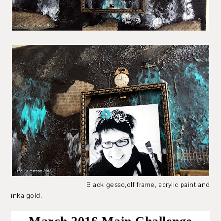
Black gesso,olf frame, acrylic paint and
inka gold.