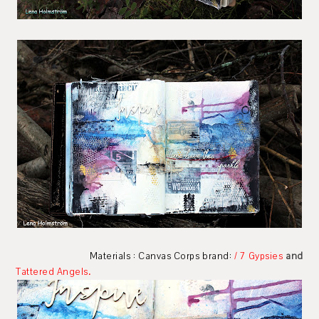
Materials : Canvas Corps brand:
/
7 Gypsies
and
Tattered Angels
.