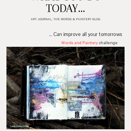
TODAY...
ART JOURNAL
,
THE WORDS & PAINTERY BLOG
... Can improve all your tomorrows
Words and Paintery
challenge