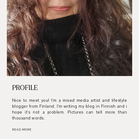
PROFILE
Nice to meet you! I’m a mixed media artist and lifestyle
blogger from Finland. I’m writing my blog in Finnish and i
hope it’s not a problem. Pictures can tell more than
thousand words.
READ MORE