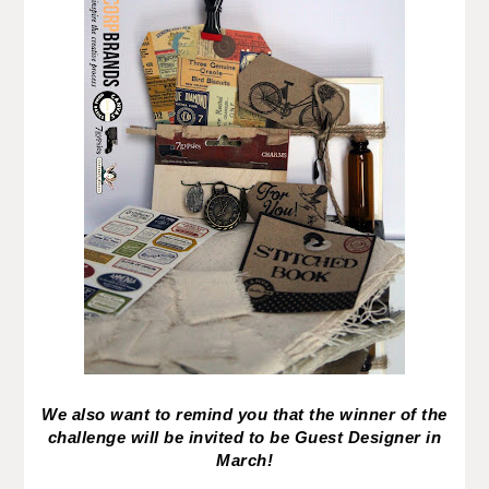
We also want to remind you that the winner of the
challenge will be invited to be Guest Designer in
March!