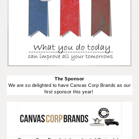
The Sponsor
We are so delighted to have Canvas Corp Brands as our
first sponsor this year!