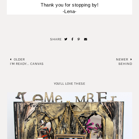
Thank you for stopping by!
-Lena-
SHARE
OLDER
NEWER
I'M READY... CANVAS
BEHIND
YOU'LL LOVE THESE