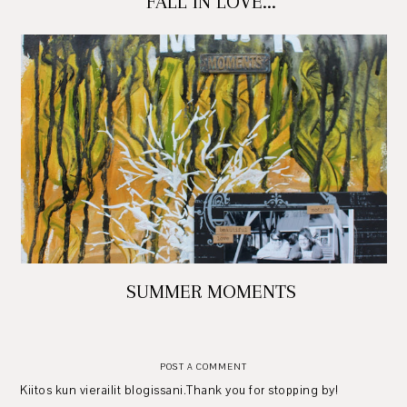
FALL IN LOVE...
SUMMER MOMENTS
POST A COMMENT
Kiitos kun vierailit blogissani.Thank you for stopping by!