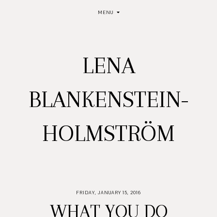
MENU
LENA
BLANKENSTEIN-
HOLMSTRÖM
FRIDAY, JANUARY 15, 2016
WHAT YOU DO