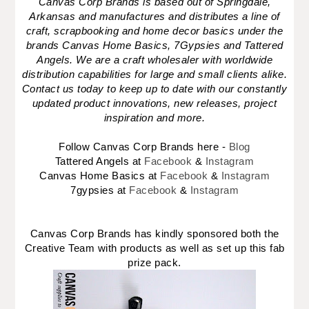
Canvas Corp Brands is based out of Springdale,
Arkansas and manufactures and distributes a line of
craft, scrapbooking and home decor basics under the
brands Canvas Home Basics, 7Gypsies and Tattered
Angels. We are a craft wholesaler with worldwide
distribution capabilities for large and small clients alike.
Contact us today to keep up to date with our constantly
updated product innovations, new releases, project
inspiration and more.
Follow Canvas Corp Brands here -
Blog
Tattered Angels at
Facebook
&
Instagram
Canvas Home Basics at
Facebook
&
Instagram
7gypsies at
Facebook
&
Instagram
Canvas Corp Brands has kindly sponsored both the
Creative Team with products as well as set up this fab
prize pack.