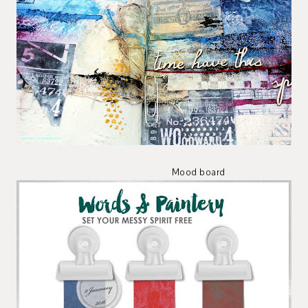
Mood board