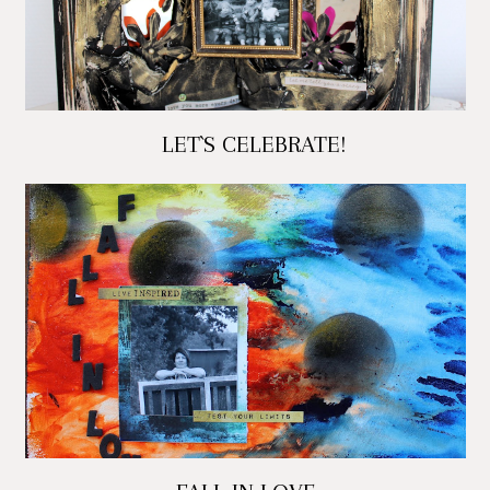
LET`S CELEBRATE!