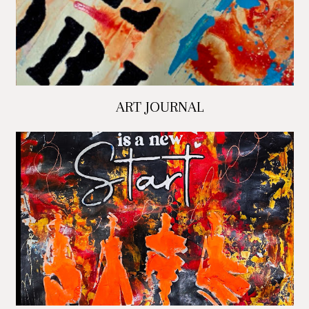
ART JOURNAL