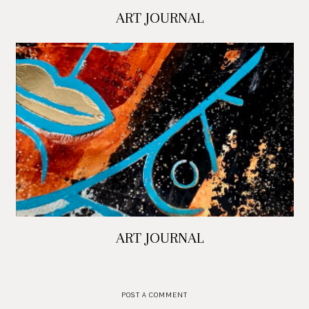
ART JOURNAL
ART JOURNAL
POST A COMMENT