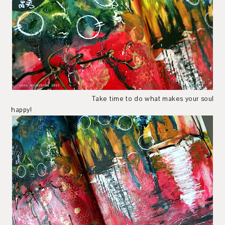
Take time to do what makes your soul
happy!