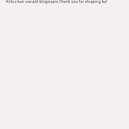
Kiitos kun vierailit blogissani.Thank you for stopping by!