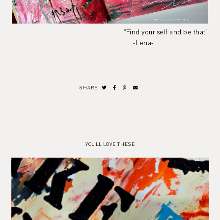
"Find your self and be that"
-Lena-
SHARE
YOU'LL LOVE THESE