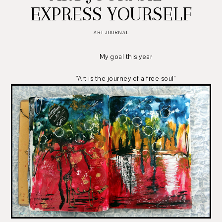
EXPRESS YOURSELF
ART JOURNAL
My goal this year
"Art is the journey of a free soul"