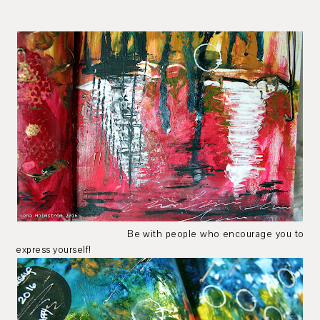
Be with people who encourage you to
express yourself!