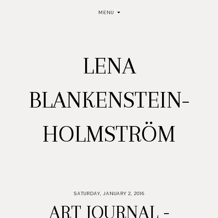
MENU
LENA
BLANKENSTEIN-
HOLMSTRÖM
SATURDAY, JANUARY 2, 2016
ART JOURNAL -