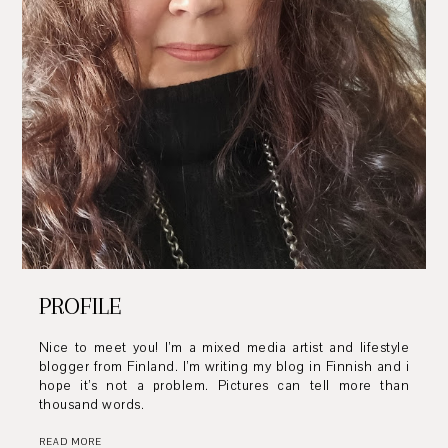
PROFILE
Nice to meet you! I’m a mixed media artist and lifestyle
blogger from Finland. I’m writing my blog in Finnish and i
hope it’s not a problem. Pictures can tell more than
thousand words.
READ MORE