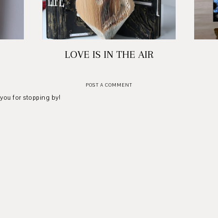
LOVE IS IN THE AIR
POST A COMMENT
 you for stopping by!