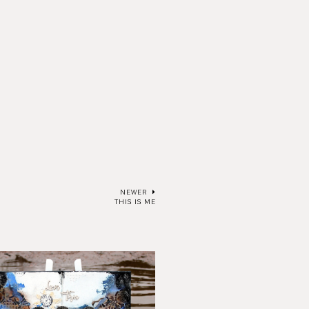
NEWER
THIS IS ME