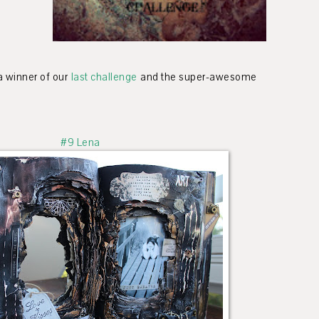
 a winner of our
last challenge
and the super-awesome
#9 Lena