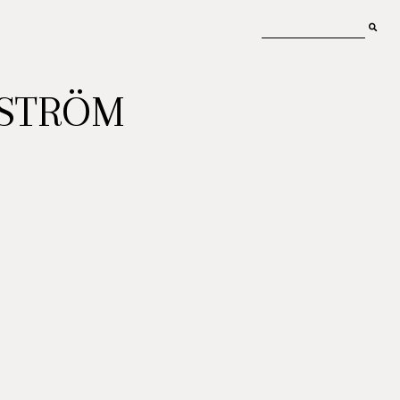
MSTRÖM