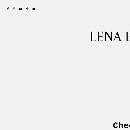
LENA 
Check ou