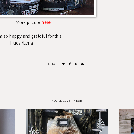
More picture
here
grateful for this
Lena
SHARE
YOU'LL LOVE THESE