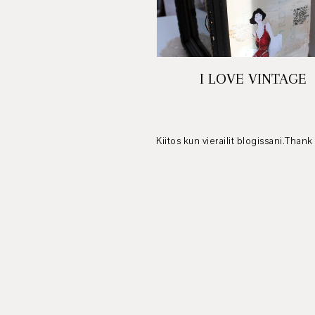
I LOVE VINTAGE
Kiitos kun vierailit blogissani.Thank