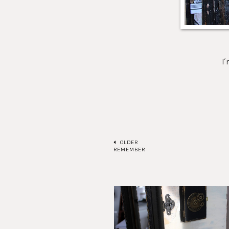
I´m so happy and 
Hugs /
OLDER
REMEMBER