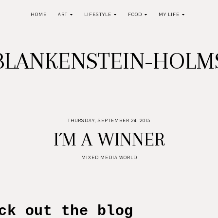
HOME
ART
LIFESTYLE
FOOD
MY LIFE
BLANKENSTEIN-HOL
THURSDAY, SEPTEMBER 24, 2015
I´M A WINNER
MIXED MEDIA WORLD
t the blog