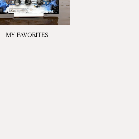
MY FAVORITES