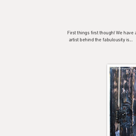
First things first though! We have
artist behind the fabulousity is...