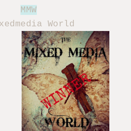
MMW
edmedia World