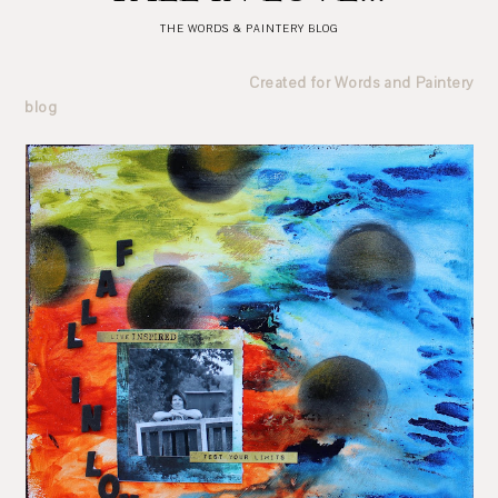
THE WORDS & PAINTERY BLOG
Created for Words and Paintery
blog