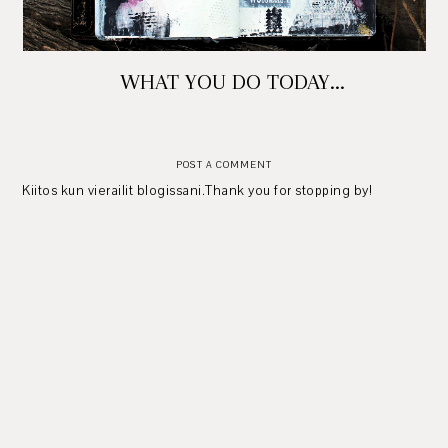
WHAT YOU DO TODAY...
POST A COMMENT
Kiitos kun vierailit blogissani.Thank you for stopping by!