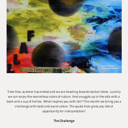
Time flies, summer has ended and we are heading towards darker times. Luckily
we can enjoy the marvellous colors of nature. And snuggle up in the sofa with a
book and a cup of hot tea. What inspires you with fall? This month we bring you a
challenge with bold and warm colors. The quote from gives you lots of
opportunity for interpretation!
The Challenge