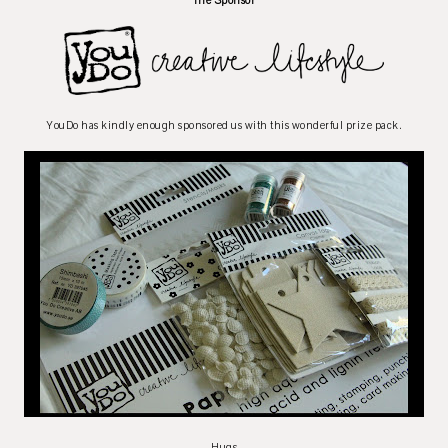
The Sponsor
YouDo has kindly enough sponsored us with this wonderful prize pack.
Hugs