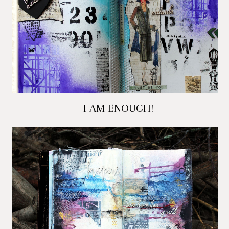
I AM ENOUGH!