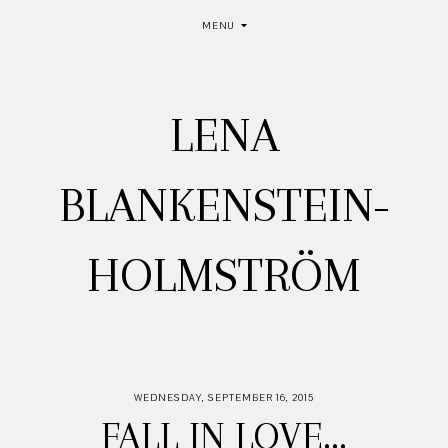
MENU
LENA
BLANKENSTEIN-
HOLMSTRÖM
WEDNESDAY, SEPTEMBER 16, 2015
FALL IN LOVE...