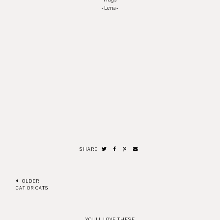
-Lena-
SHARE
OLDER
CAT OR CATS
YOU'LL LOVE THESE