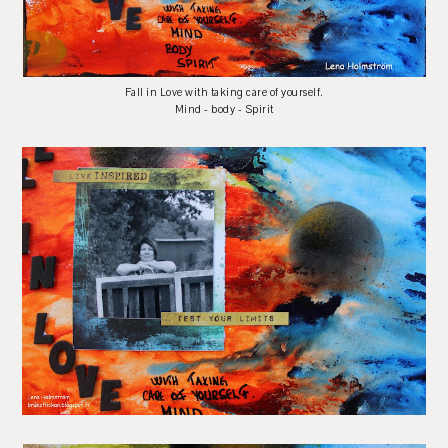
Fall in Love with taking care of yourself.
Mind - body - Spirit