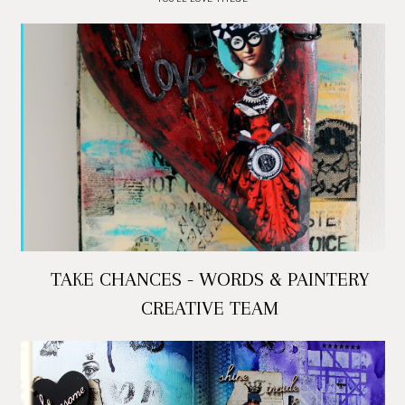
TAKE CHANCES - WORDS & PAINTERY
CREATIVE TEAM