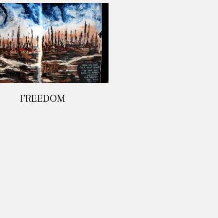
FREEDOM