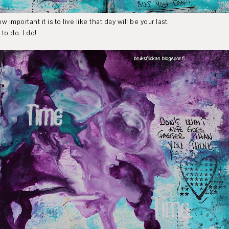
mportant it is to live like that day will be your last.
to do. I do!