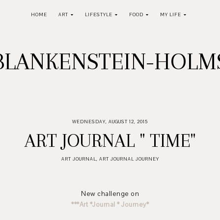
HOME
ART
LIFESTYLE
FOOD
MY LIFE
BLANKENSTEIN-HOL
WEDNESDAY, AUGUST 12, 2015
ART JOURNAL " TIME"
ART JOURNAL
,
ART JOURNAL JOURNEY
New challenge on
***Art *Journal * Journey*