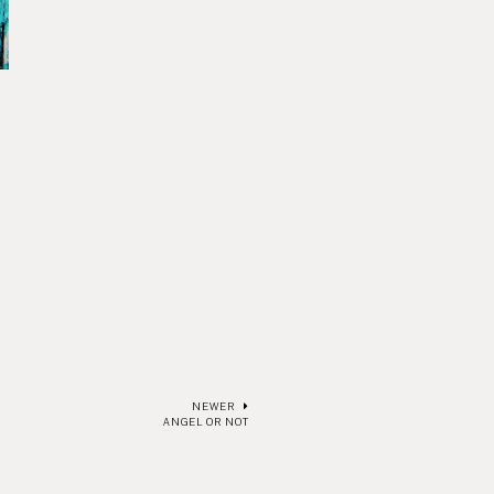
NEWER
ANGEL OR NOT