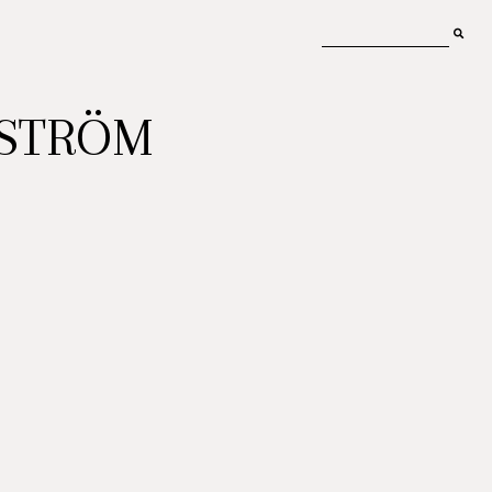
MSTRÖM