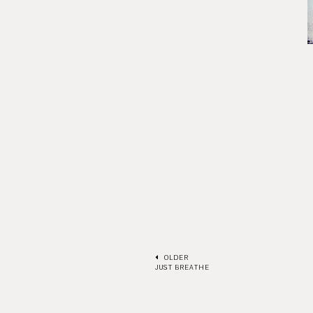
OLDER
JUST BREATHE