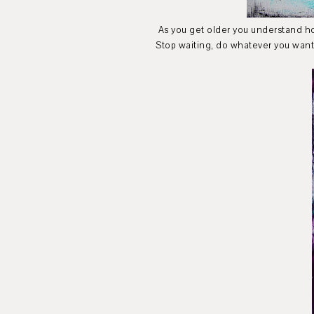
As you get older you understand how i
Stop waiting, do whatever you want 