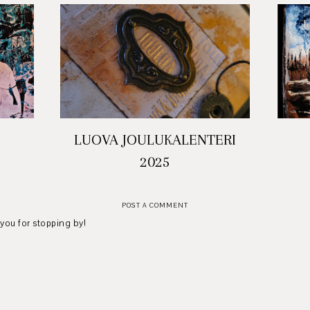
LUOVA JOULUKALENTERI
2025
POST A COMMENT
 you for stopping by!