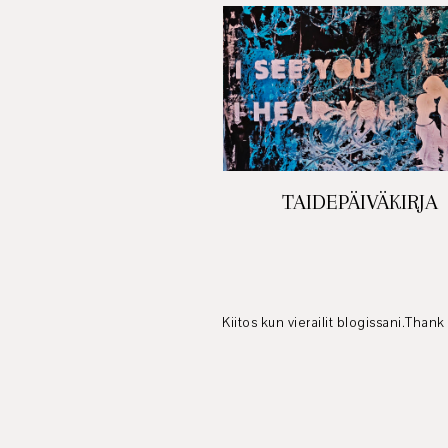
TAIDEPÄIVÄKIRJA
Kiitos kun vierailit blogissani.Thank