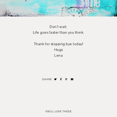
Don`t wait.
Life goes faster than you think.
Thank for stopping bye today!
Hugs
Lena
SHARE
YOU'LL LOVE THESE