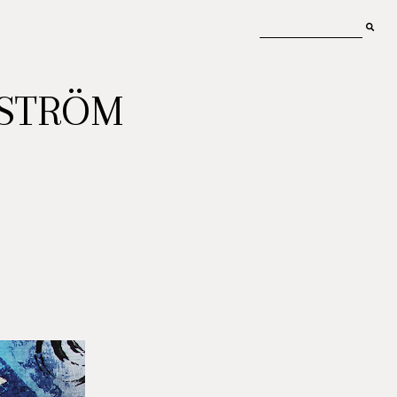
MSTRÖM