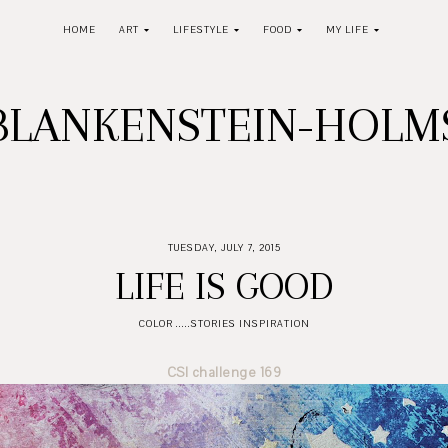
HOME
ART
LIFESTYLE
FOOD
MY LIFE
BLANKENSTEIN-HOL
TUESDAY, JULY 7, 2015
LIFE IS GOOD
COLOR .....STORIES INSPIRATION
CSI challenge 169