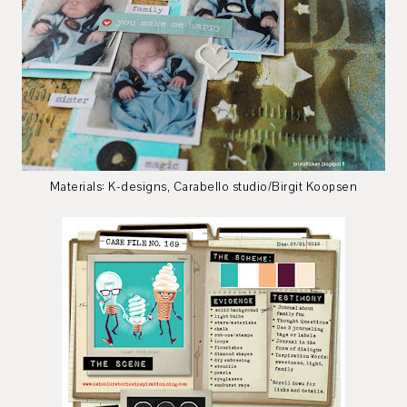
Materials: K-designs, Carabello studio/Birgit Koopsen