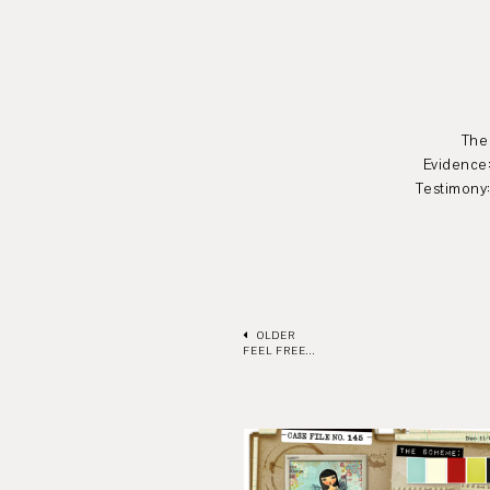
The scheme: all 
Evidence:stars, diamo
Testimony: Use 3 journ
OLDER
FEEL FREE...