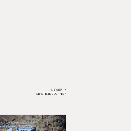
NEWER
LIFETIME JOURNEY