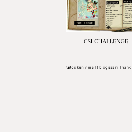
CSI CHALLENGE
Kiitos kun vierailit blogissani.Thank