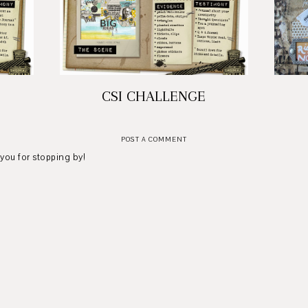
CSI CHALLENGE
POST A COMMENT
 you for stopping by!