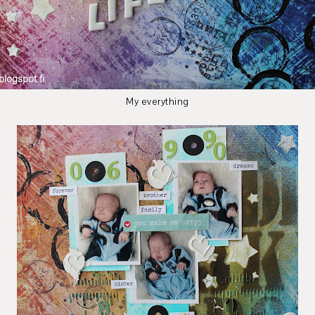
My everything