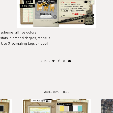
five colors
nd shapes, stencils
aling tags or label
SHARE
YOU'LL LOVE THESE