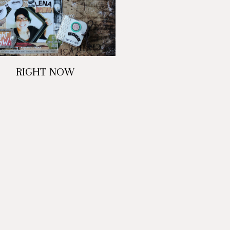
RIGHT NOW