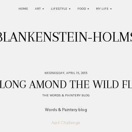
HOME
ART
LIFESTYLE
FOOD
MY LIFE
BLANKENSTEIN-HOL
WEDNESDAY, APRIL 15, 2015
ELONG AMOND THE WILD F
THE WORDS & PAINTERY BLOG
Words & Paintery blog
April Challenge