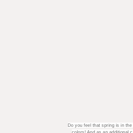
Do you feel that spring is in t
colors! And as an additional 