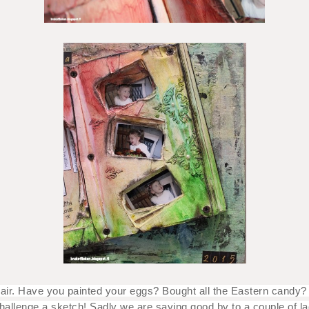
he air. Have you painted your eggs? Bought all the Eastern candy
challenge a sketch! Sadly we are saying good by to a couple of l