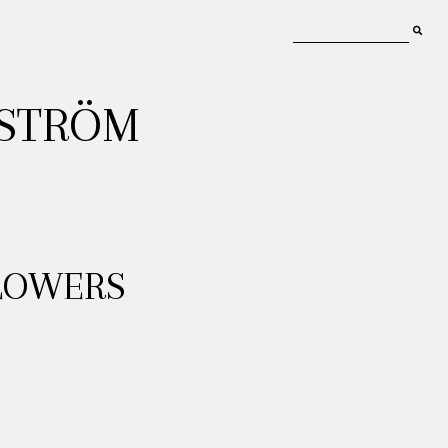
MSTRÖM
LOWERS