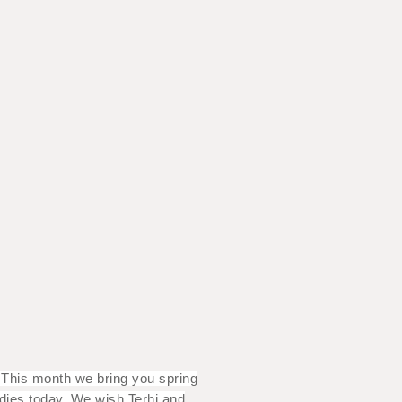
? This month we bring you spring
adies today. We wish Terhi and