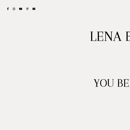
LENA 
YOU B