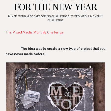
FOR THE NEW YEAR
MIXED MEDIA & SCRAPBOOKING GHALLENGES
,
MIXED MEDIA MONTHLY
CHALLENGE
The Mixed Media Monthly Challenge
The idea was to create a new type of project that you
have never made before