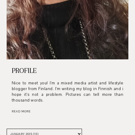
PROFILE
Nice to meet you! I’m a mixed media artist and lifestyle
blogger from Finland. I’m writing my blog in Finnish and i
hope it’s not a problem. Pictures can tell more than
thousand words.
READ MORE