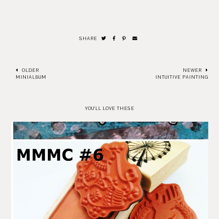
SHARE
OLDER
NEWER
MINIALBUM
INTUITIVE PAINTING
YOU'LL LOVE THESE