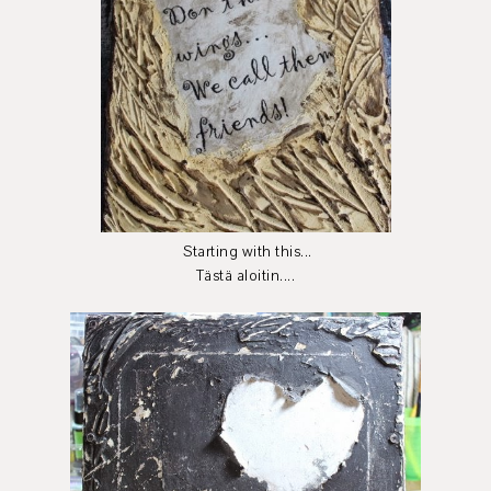
Starting with this...
Tästä aloitin....