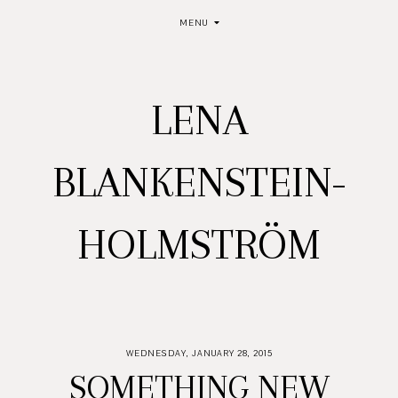
MENU
LENA
BLANKENSTEIN-
HOLMSTRÖM
WEDNESDAY, JANUARY 28, 2015
SOMETHING NEW