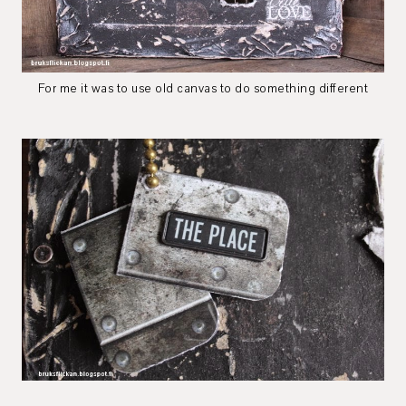
For me it was to use old canvas to do something different