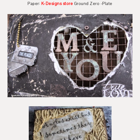
Paper:
K-Designs store
Ground Zero -Plate