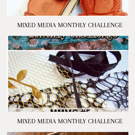
MIXED MEDIA MONTHLY CHALLENGE
MIXED MEDIA MONTHLY CHALLENGE