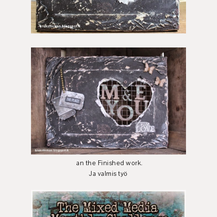
an the Finished work.
Ja valmis työ