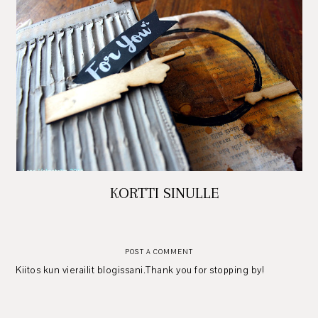
KORTTI SINULLE
POST A COMMENT
Kiitos kun vierailit blogissani.Thank you for stopping by!