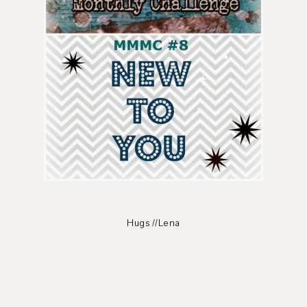
Hugs //Lena