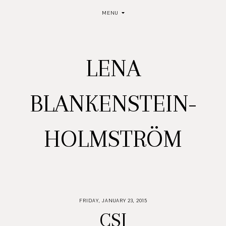
MENU
LENA
BLANKENSTEIN-
HOLMSTRÖM
FRIDAY, JANUARY 23, 2015
CSI