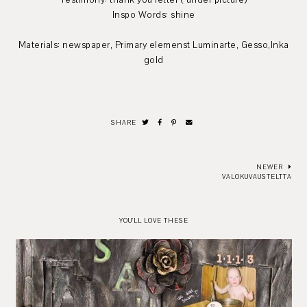
Testimony: thank you letter ( under picture)
Inspo Words: shine
Materials: newspaper, Primary elemenst Luminarte, Gesso,Inka
gold
SHARE
NEWER
VALOKUVAUSTELTTA
YOU'LL LOVE THESE