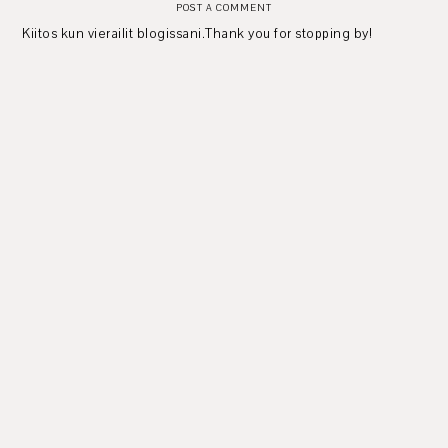
POST A COMMENT
Kiitos kun vierailit blogissani.Thank you for stopping by!