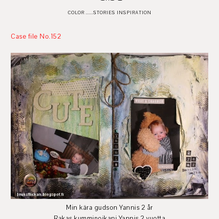
COLOR .....STORIES INSPIRATION
Case file No.152
Min kära gudson Yannis 2 år
Rakas kummipoikani Yannis 2 vuotta