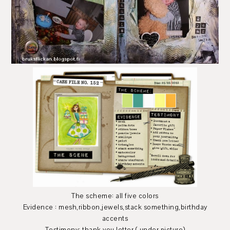
The scheme: all five colors
Evidence : mesh,ribbon,jewels,stack something,birthday
accents