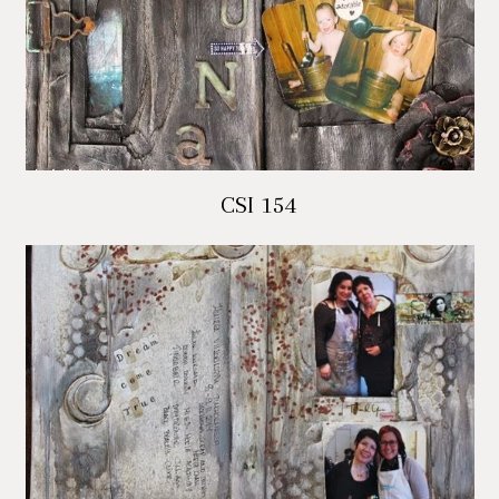
CSI 154