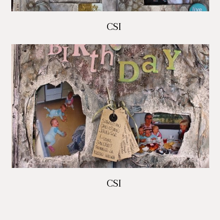
CSI
CSI