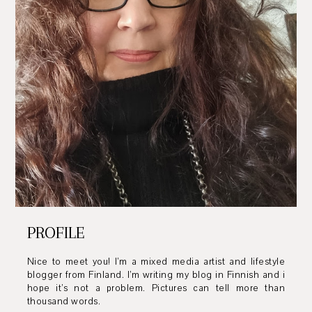
PROFILE
Nice to meet you! I’m a mixed media artist and lifestyle
blogger from Finland. I’m writing my blog in Finnish and i
hope it’s not a problem. Pictures can tell more than
thousand words.