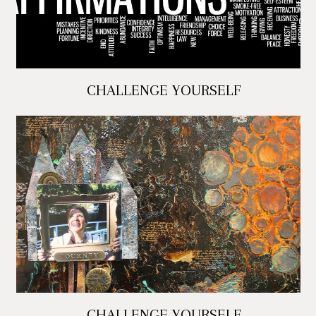
CHALLENGE YOURSELF
CHALLENGE YOURSELF