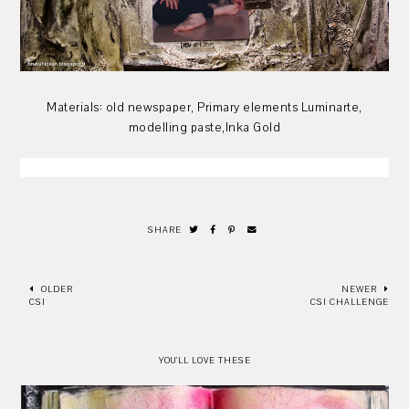
Materials: old newspaper, Primary elements Luminarte,
modelling paste,Inka Gold
SHARE
OLDER
NEWER
CSI
CSI CHALLENGE
YOU'LL LOVE THESE