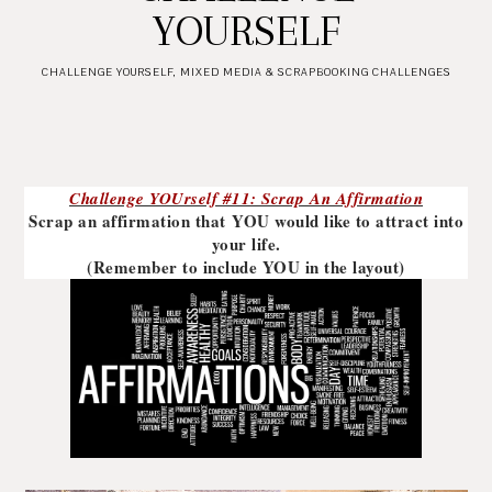
YOURSELF
CHALLENGE YOURSELF
,
MIXED MEDIA & SCRAPBOOKING CHALLENGES
Challenge YOUrself #11: Scrap An Affirmation
Scrap an affirmation that YOU would like to attract into
your life.
(Remember to include YOU in the layout)