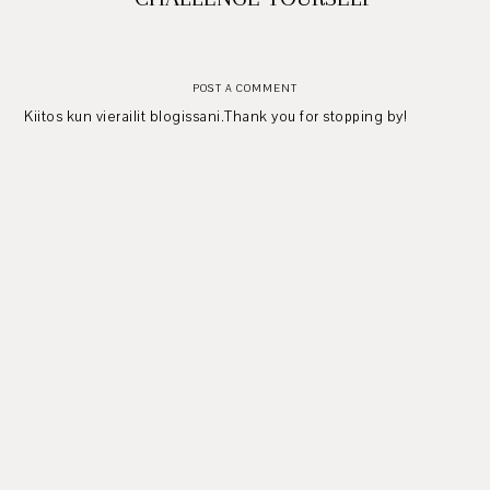
POST A COMMENT
Kiitos kun vierailit blogissani.Thank you for stopping by!