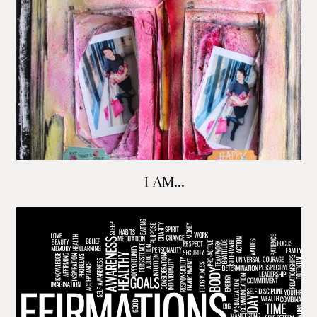
I AM...