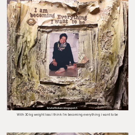
With 30 kg weight loss I think I'm becoming everything i want to be