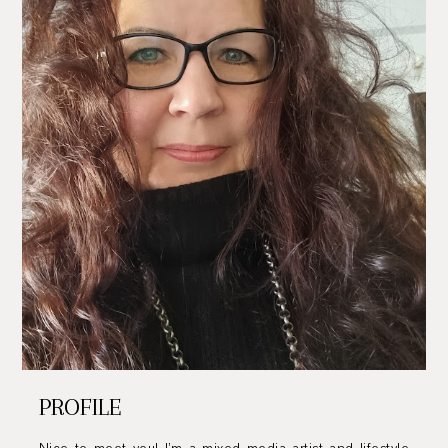
PROFILE