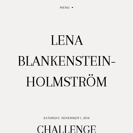
MENU
LENA
BLANKENSTEIN-
HOLMSTRÖM
SATURDAY, NOVEMBER 1, 2014
CHALLENGE