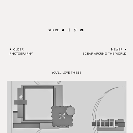
SHARE
OLDER
NEWER
PHOTOGRAPHY
SCRAP AROUND THE WORLD
YOU'LL LOVE THESE