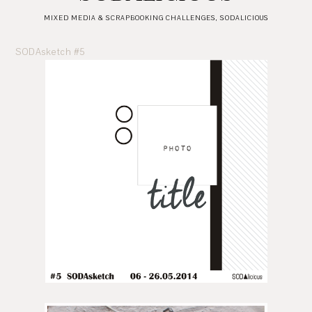
MIXED MEDIA & SCRAPBOOKING CHALLENGES
,
SODALICIOUS
SODAsketch #5