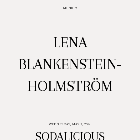
MENU
LENA
BLANKENSTEIN-
HOLMSTRÖM
WEDNESDAY, MAY 7, 2014
SODALICIOUS