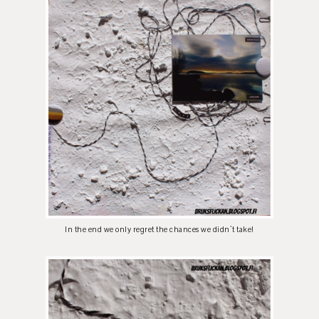
In the end we only regret the chances we didn`t take!