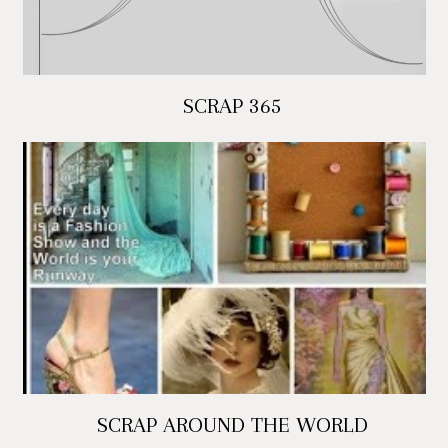
SCRAP 365
SCRAP AROUND THE WORLD