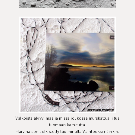
Valkoista akryylimaalia missä joukossa murskattua liitua
tuomaan karheutta.
Harvinaisen pelkistetty tuo minulta.Vaihteeksi näinkin.