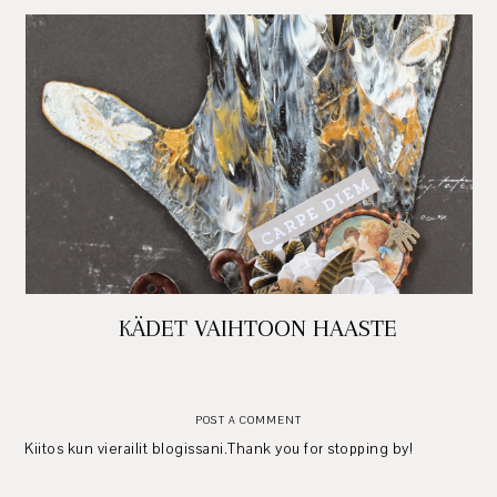
KÄDET VAIHTOON HAASTE
POST A COMMENT
Kiitos kun vierailit blogissani.Thank you for stopping by!