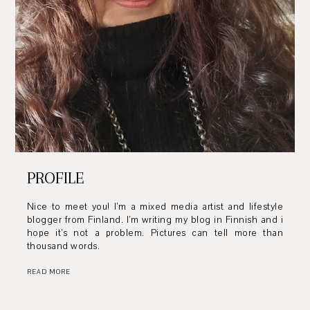
PROFILE
Nice to meet you! I’m a mixed media artist and lifestyle
blogger from Finland. I’m writing my blog in Finnish and i
hope it’s not a problem. Pictures can tell more than
thousand words.
READ MORE